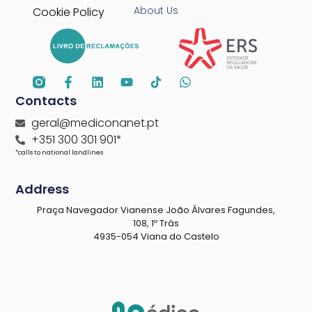
About Us
Cookie Policy
Contacts
geral@mediconanet.pt
+351 300 301 901*
*calls to national landlines
Address
Praça Navegador Vianense João Álvares Fagundes,
108, 1º Trás
4935-054 Viana do Castelo