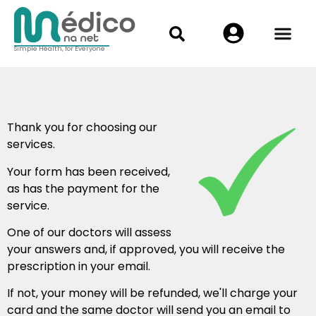
Simple Health, for Everyone
Thank you for choosing our
services.
Your form has been received,
as has the payment for the
service.
One of our doctors will assess
your answers and, if approved, you will receive the
prescription in your email.
If not, your money will be refunded, we'll charge your
card and the same doctor will send you an email to