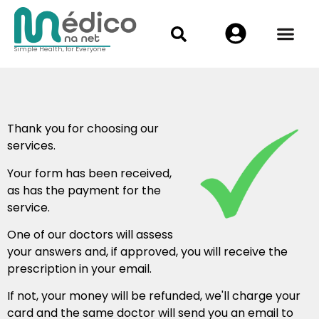
Simple Health, for Everyone
Thank you for choosing our
services.
Your form has been received,
as has the payment for the
service.
One of our doctors will assess
your answers and, if approved, you will receive the
prescription in your email.
If not, your money will be refunded, we'll charge your
card and the same doctor will send you an email to