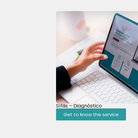
Sífilis – Diagnóstico
Get to know the service