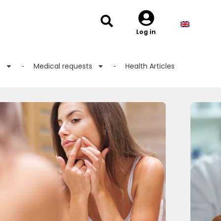
Log in
s
Medical requests
Health Articles