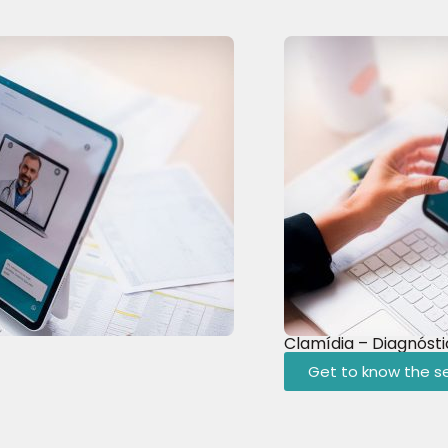
Clamídia – Diagnóst
Get to know the se