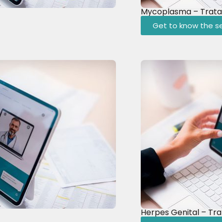
Mycoplasma – Trat
Get to know the se
Herpes Genital – Tr