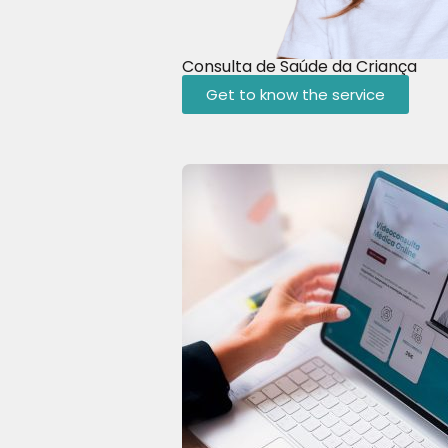
Consulta de Saúde da Criança
Get to know the service