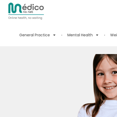
Online health, no waiting
General Practice
Mental Health
Wei