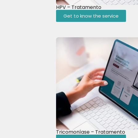
HPV – Tratamento
Get to know the service
Tricomoníase – Tratamento