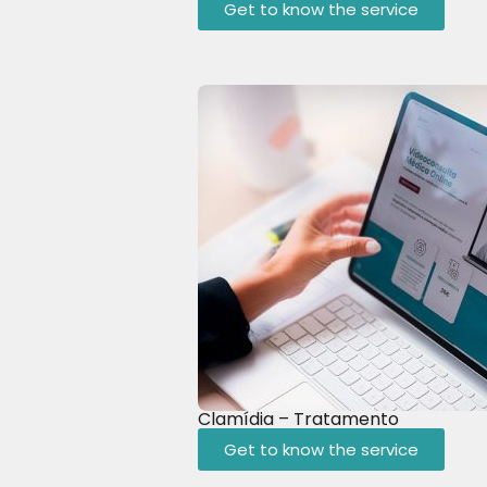
Get to know the service
Clamídia – Tratamento
Get to know the service