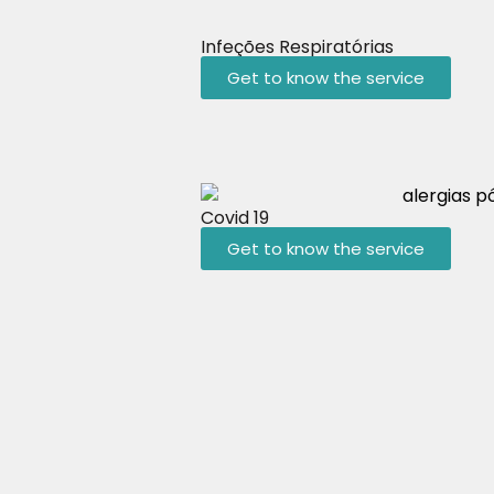
Infeções Respiratórias
Get to know the service
Covid 19
Get to know the service