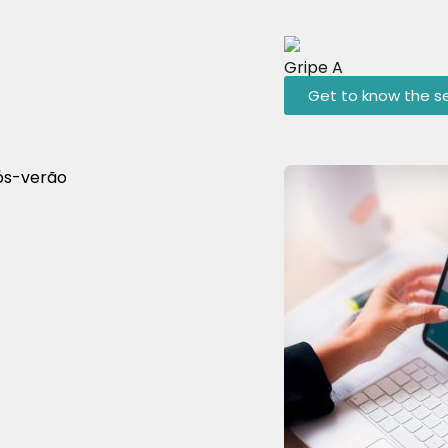
Gripe A
Get to know the se