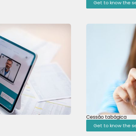
Get to know the se
Cessão tabágica
Get to know the se