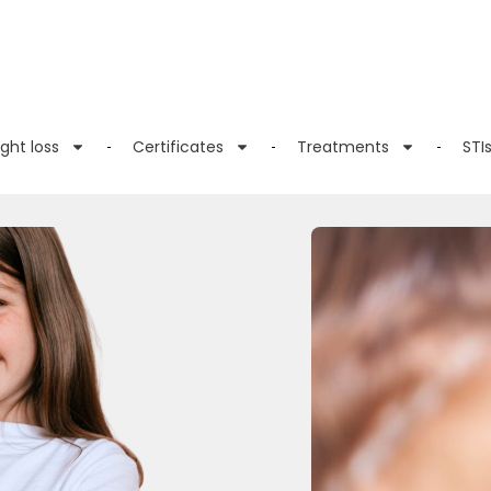
ght loss
Certificates
Treatments
STI