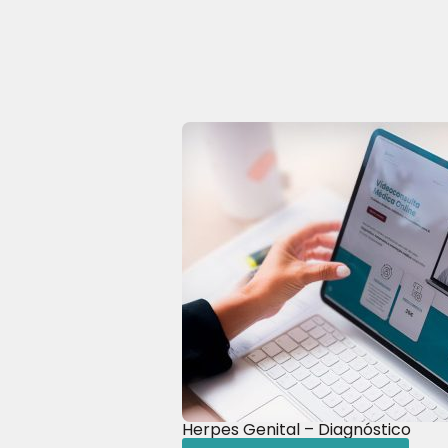
Herpes Genital – Diagnóstico