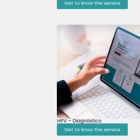
Get to know the service
HPV – Diagnóstico
Get to know the service