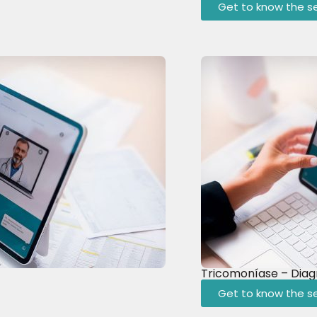
Get to know the se
Tricomoníase – Diag
Get to know the se