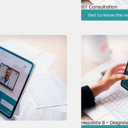
IST Consultation
Get to know the se
Hepatite B – Diagnós