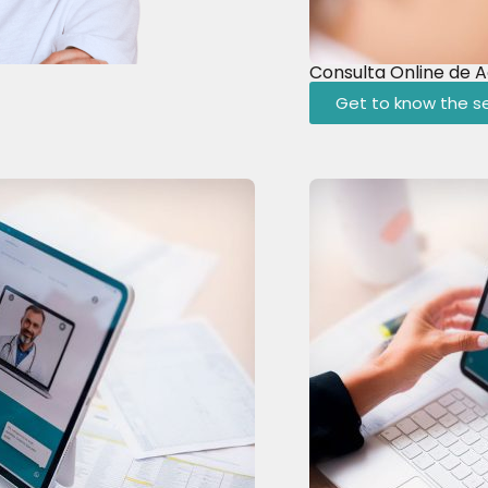
Consulta Online de 
Get to know the se