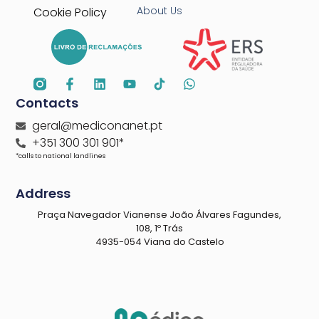
About Us
Cookie Policy
Contacts
geral@mediconanet.pt
+351 300 301 901*
*calls to national landlines
Address
Praça Navegador Vianense João Álvares Fagundes,
108, 1º Trás
4935-054 Viana do Castelo