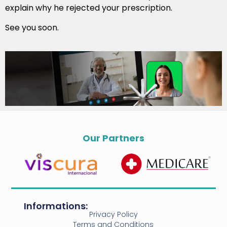
explain why he rejected your prescription.
See you soon.
Our Partners
Informations:
Privacy Policy
Terms and Conditions