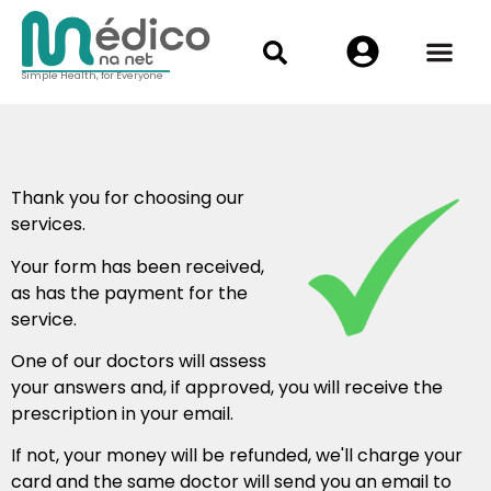
Simple Health, for Everyone
Thank you for choosing our
services.
Your form has been received,
as has the payment for the
service.
One of our doctors will assess
your answers and, if approved, you will receive the
prescription in your email.
If not, your money will be refunded, we'll charge your
card and the same doctor will send you an email to