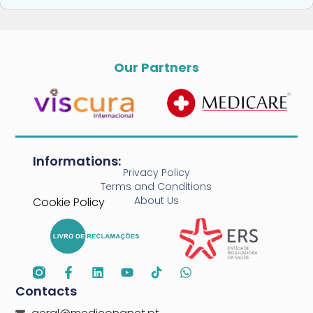
Our Partners
Informations:
Privacy Policy
Terms and Conditions
About Us
Cookie Policy
Contacts