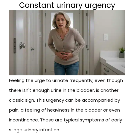
Constant urinary urgency
Feeling the urge to urinate frequently, even though
there isn't enough urine in the bladder, is another
classic sign. This urgency can be accompanied by
pain, a feeling of heaviness in the bladder or even
incontinence. These are typical symptoms of early-
stage urinary infection.