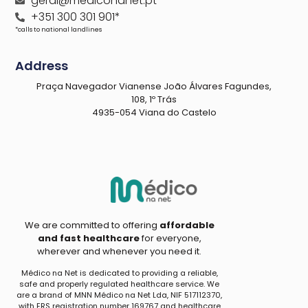
geral@mediconanet.pt
+351 300 301 901*
*calls to national landlines
Address
Praça Navegador Vianense João Álvares Fagundes,
108, 1º Trás
4935-054 Viana do Castelo
We are committed to offering
affordable
and fast healthcare
for everyone,
wherever and whenever you need it.
Médico na Net is dedicated to providing a reliable,
safe and properly regulated healthcare service. We
are a brand of MNN Médico na Net Lda, NIF 517112370,
with ERS registration number 169767 and healthcare