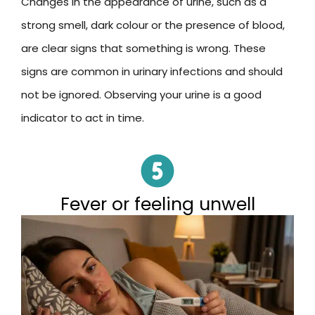
Changes in the appearance of urine, such as a
strong smell, dark colour or the presence of blood,
are clear signs that something is wrong. These
signs are common in urinary infections and should
not be ignored. Observing your urine is a good
indicator to act in time.
Fever or feeling unwell