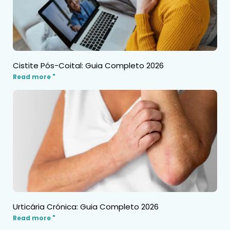
Cistite Pós-Coital: Guia Completo 2026
Read more "
Urticária Crónica: Guia Completo 2026
Read more "