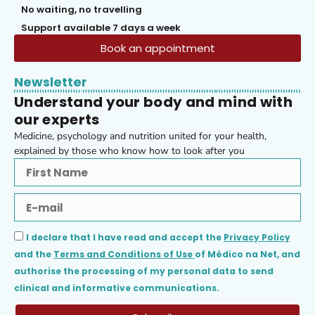
No waiting, no travelling
Support available 7 days a week
Book an appointment
Newsletter
Understand your body and mind with
our experts
Medicine, psychology and nutrition united for your health,
explained by those who know how to look after you
I declare that I have read and accept the
Privacy Policy
and the
Terms and Conditions of Use
of Médico na Net, and
authorise the processing of my personal data to send
clinical and informative communications.