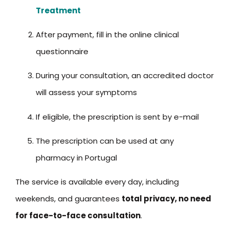
Treatment
After payment, fill in the online clinical
questionnaire
During your consultation, an accredited doctor
will assess your symptoms
If eligible, the prescription is sent by e-mail
The prescription can be used at any
pharmacy in Portugal
The service is available every day, including
weekends, and guarantees
total privacy, no need
for face-to-face consultation
.