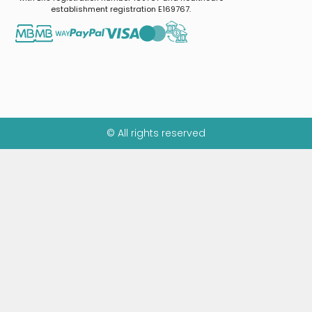
establishment registration E169767.
© All rights reserved