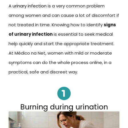
A
urinary infection
is a very common problem
among women and can cause a lot of discomfort if
not treated in time. Knowing how to identify
signs
of urinary infection
is essential to seek medical
help quickly and start the appropriate treatment.
At Médico na Net, women with mild or moderate
symptoms can do the whole process online, in a
practical, safe and discreet way.
Burning during urination