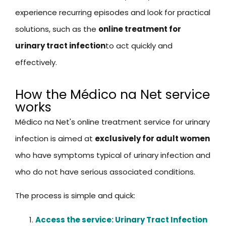
experience recurring episodes and look for practical
solutions, such as the
online treatment for
urinary tract infection
to act quickly and
effectively.
How the Médico na Net service
works
Médico na Net's online treatment service for urinary
infection is aimed at
exclusively for adult women
who have symptoms typical of urinary infection and
who do not have serious associated conditions.
The process is simple and quick:
Access the service: Urinary Tract Infection