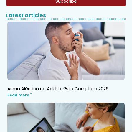
Subscribe
Latest articles
Asma Alérgica no Adulto: Guia Completo 2026
Read more "