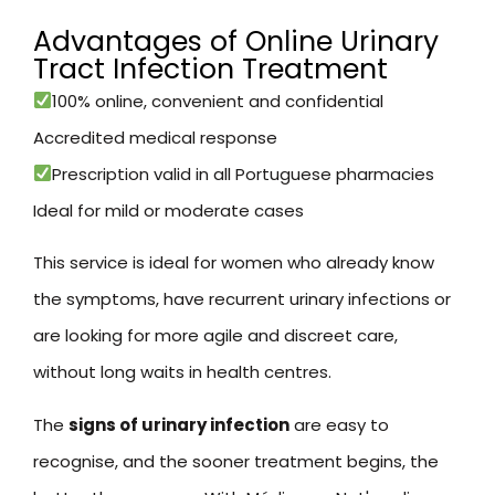
Advantages of Online Urinary
Tract Infection Treatment
100% online, convenient and confidential
Accredited medical response
Prescription valid in all Portuguese pharmacies
Ideal for mild or moderate cases
This service is ideal for women who already know
the symptoms, have recurrent urinary infections or
are looking for more agile and discreet care,
without long waits in health centres.
The
signs of urinary infection
are easy to
recognise, and the sooner treatment begins, the