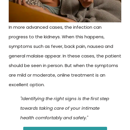
In more advanced cases, the infection can
progress to the kidneys. When this happens,
symptoms such as fever, back pain, nausea and
general malaise appear. In these cases, the patient
should be seen in person. But when the symptoms
are mild or moderate, online treatment is an
excellent option.
"Identifying the right signs is the first step
towards taking care of your intimate
health comfortably and safely."