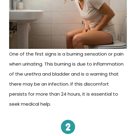
One of the first signs is a burning sensation or pain
when urinating. This burning is due to inflammation
of the urethra and bladder and is a warning that
there may be an infection. If this discomfort
persists for more than 24 hours, it is essential to
seek medical help.