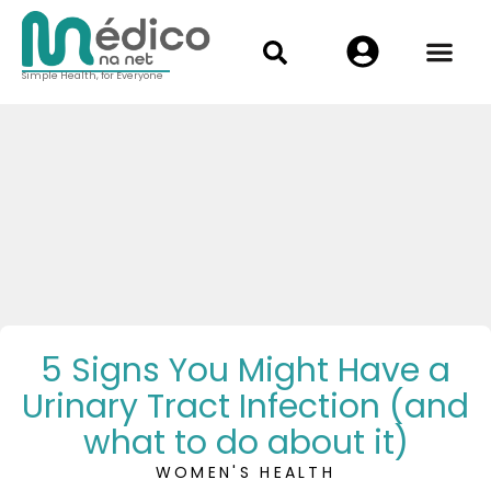
Simple Health, for Everyone
5 Signs You Might Have a
Urinary Tract Infection (and
what to do about it)
WOMEN'S HEALTH