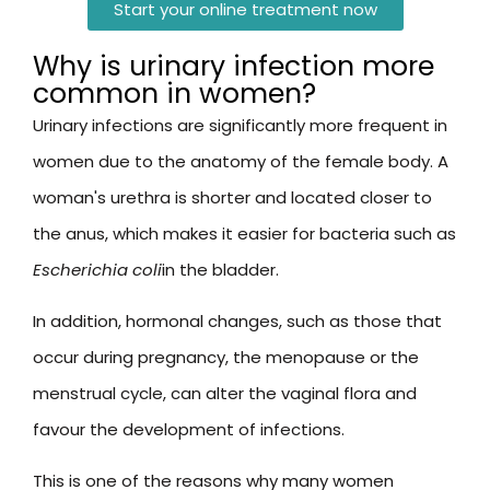
Start your online treatment now
Why is urinary infection more
common in women?
Urinary infections are significantly more frequent in
women due to the anatomy of the female body. A
woman's urethra is shorter and located closer to
the anus, which makes it easier for bacteria such as
Escherichia coli
in the bladder.
In addition, hormonal changes, such as those that
occur during pregnancy, the menopause or the
menstrual cycle, can alter the vaginal flora and
favour the development of infections.
This is one of the reasons why many women