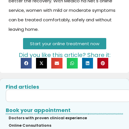
better the recovery. With Médico na Net's online
service, women with mild or moderate symptoms
can be treated comfortably, safely and without
leaving home.
Start your online treatment now
Did you like this article? Share it:
Find articles
Book your appointment
Doctors with proven clinical experience
Online Consultations