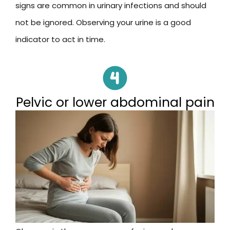
signs are common in urinary infections and should
not be ignored. Observing your urine is a good
indicator to act in time.
Pelvic or lower abdominal pain