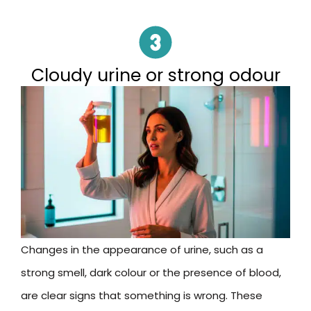
Cloudy urine or strong odour
Changes in the appearance of urine, such as a
strong smell, dark colour or the presence of blood,
are clear signs that something is wrong. These