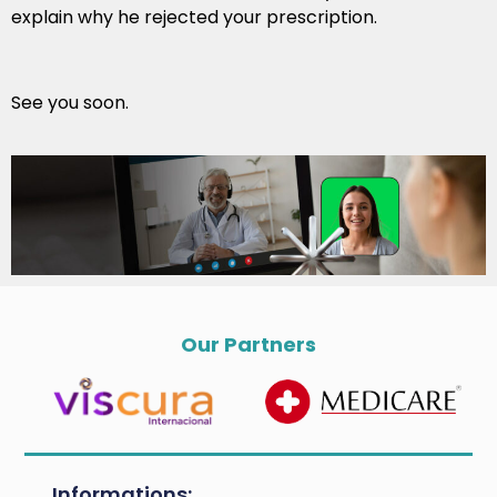
explain why he rejected your prescription.
See you soon.
Our Partners
Informations: