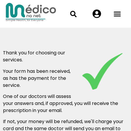
Simple Health, for Everyone
Thank you for choosing our
services.
Your form has been received,
as has the payment for the
service.
One of our doctors will assess
your answers and, if approved, you will receive the
prescription in your email.
If not, your money will be refunded, we'll charge your
card and the same doctor will send you an email to