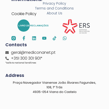
Privacy Policy
Terms and Conditions
About Us
Cookie Policy
Contacts
geral@mediconanet.pt
+351 300 301 901*
*calls to national landlines
Address
Praça Navegador Vianense João Álvares Fagundes,
108, 1º Trás
4935-054 Viana do Castelo