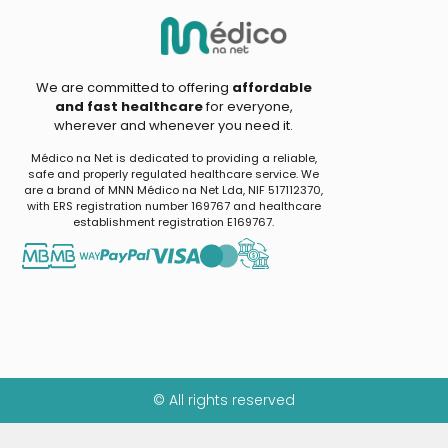
We are committed to offering
affordable
and fast healthcare
for everyone,
wherever and whenever you need it.
Médico na Net is dedicated to providing a reliable,
safe and properly regulated healthcare service. We
are a brand of MNN Médico na Net Lda, NIF 517112370,
with ERS registration number 169767 and healthcare
establishment registration E169767.
© All rights reserved