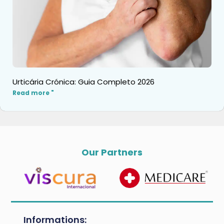
Urticária Crónica: Guia Completo 2026
Read more "
Our Partners
Informations: