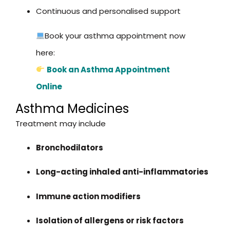
Continuous and personalised support
Book your asthma appointment now
here:
Book an Asthma Appointment
Online
Asthma Medicines
Treatment may include
Bronchodilators
Long-acting inhaled anti-inflammatories
Immune action modifiers
Isolation of allergens or risk factors