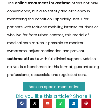
The
online treatment for asthma
offers not only
convenience, but also safety and efficiency in
monitoring the condition. Especially useful for
patients with reduced mobility, intense routines or
who live far from urban centres, this model of
medical care makes it possible to monitor
symptoms, adjust medication and prevent
asthma attacks
with full clinical support. Médico
na Net is a benchmark in this format, guaranteeing
professional, accessible and regulated care.
Book an appointment online
Did you like this article? Share it: