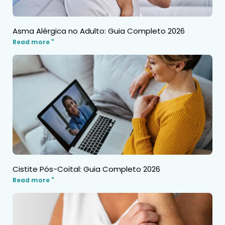
Asma Alérgica no Adulto: Guia Completo 2026
Read more "
Cistite Pós-Coital: Guia Completo 2026
Read more "