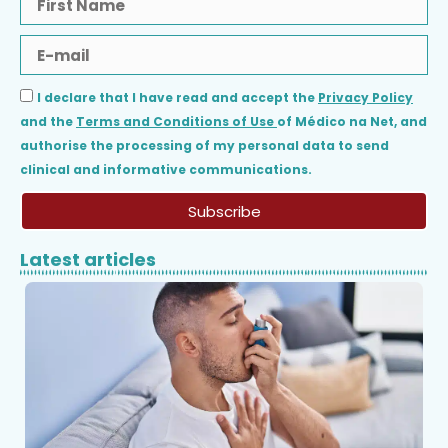
I declare that I have read and accept the
Privacy Policy
and the
Terms and Conditions of Use
of Médico na Net, and
authorise the processing of my personal data to send
clinical and informative communications.
Subscribe
Latest articles