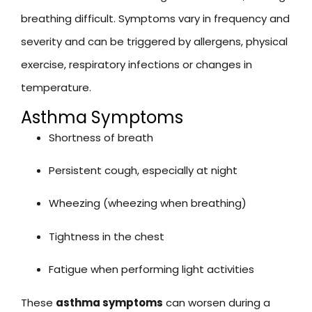
breathing difficult. Symptoms vary in frequency and
severity and can be triggered by allergens, physical
exercise, respiratory infections or changes in
temperature.
Asthma Symptoms
Shortness of breath
Persistent cough, especially at night
Wheezing (wheezing when breathing)
Tightness in the chest
Fatigue when performing light activities
These
asthma symptoms
can worsen during a