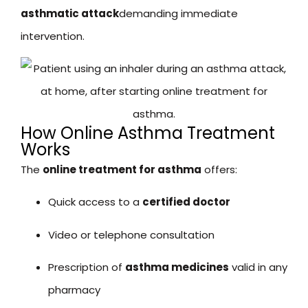
asthmatic attack
demanding immediate
intervention.
How Online Asthma Treatment
Works
The
online treatment for asthma
offers:
Quick access to a
certified doctor
Video or telephone consultation
Prescription of
asthma medicines
valid in any
pharmacy