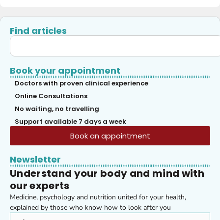
Find articles
Book your appointment
Doctors with proven clinical experience
Online Consultations
No waiting, no travelling
Support available 7 days a week
Book an appointment
Newsletter
Understand your body and mind with
our experts
Medicine, psychology and nutrition united for your health,
explained by those who know how to look after you