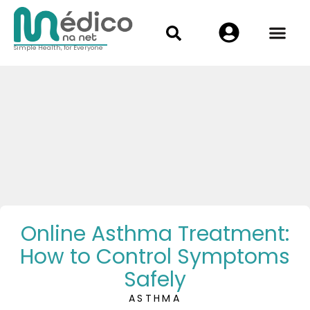
Simple Health, for Everyone
Online Asthma Treatment:
How to Control Symptoms
Safely
ASTHMA