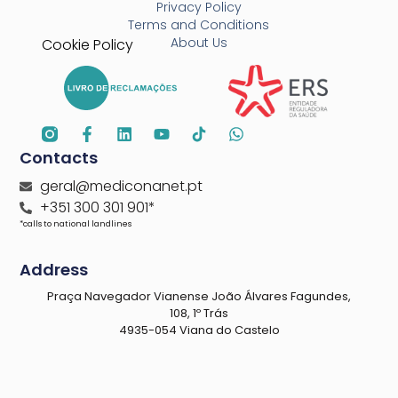
Privacy Policy
Terms and Conditions
About Us
Cookie Policy
Contacts
geral@mediconanet.pt
+351 300 301 901*
*calls to national landlines
Address
Praça Navegador Vianense João Álvares Fagundes,
108, 1º Trás
4935-054 Viana do Castelo