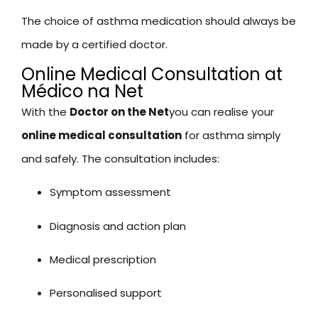
The choice of asthma medication should always be
made by a certified doctor.
Online Medical Consultation at
Médico na Net
With the
Doctor on the Net
you can realise your
online medical consultation
for asthma simply
and safely. The consultation includes:
Symptom assessment
Diagnosis and action plan
Medical prescription
Personalised support