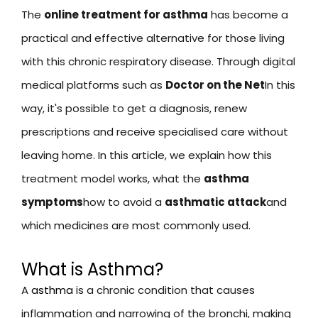
The
online treatment for asthma
has become a
practical and effective alternative for those living
with this chronic respiratory disease. Through digital
medical platforms such as
Doctor on the Net
In this
way, it's possible to get a diagnosis, renew
prescriptions and receive specialised care without
leaving home. In this article, we explain how this
treatment model works, what the
asthma
symptoms
how to avoid a
asthmatic attack
and
which medicines are most commonly used.
What is Asthma?
A
asthma
is a chronic condition that causes
inflammation and narrowing of the bronchi, making