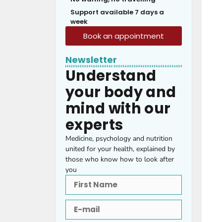
Support available 7 days a
week
Book an appointment
Newsletter
Understand
your body and
mind with our
experts
Medicine, psychology and nutrition
united for your health, explained by
those who know how to look after
you