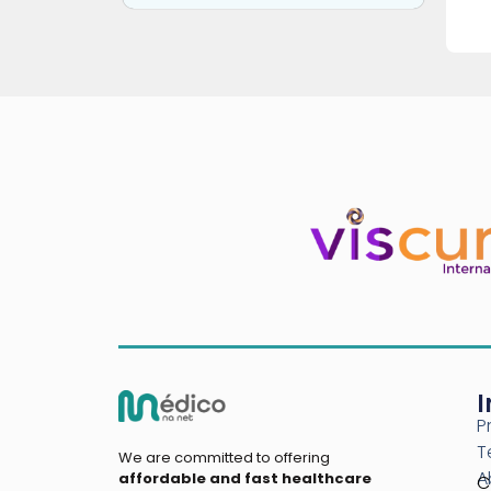
I
P
T
We are committed to offering
A
affordable and fast healthcare
C