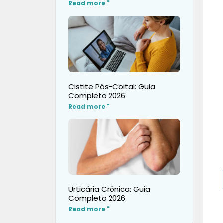
Read more "
Cistite Pós-Coital: Guia
Completo 2026
Read more "
Urticária Crónica: Guia
Completo 2026
Read more "