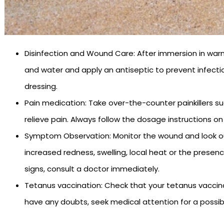
Disinfection and Wound Care: After immersion in war
and water and apply an antiseptic to prevent infecti
dressing.
Pain medication: Take over-the-counter painkillers s
relieve pain. Always follow the dosage instructions on
Symptom Observation: Monitor the wound and look out 
increased redness, swelling, local heat or the presenc
signs, consult a doctor immediately.
Tetanus vaccination: Check that your tetanus vaccinati
have any doubts, seek medical attention for a possib