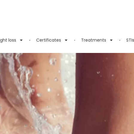
ght loss
Certificates
Treatments
STI