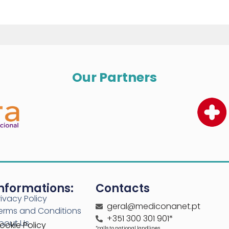
Our Partners
nformations:
Contacts
rivacy Policy
geral@mediconanet.pt
erms and Conditions
+351 300 301 901*
bout Us
ookie Policy
*calls to national landlines