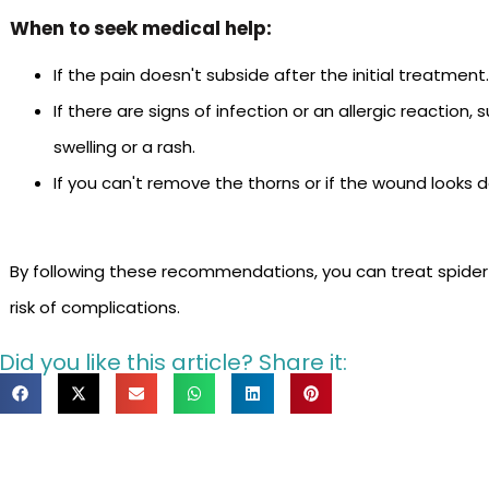
When to seek medical help:
If the pain doesn't subside after the initial treatment
If there are signs of infection or an allergic reaction, 
swelling or a rash.
If you can't remove the thorns or if the wound looks 
By following these recommendations, you can treat spiderf
risk of complications.
Did you like this article? Share it: