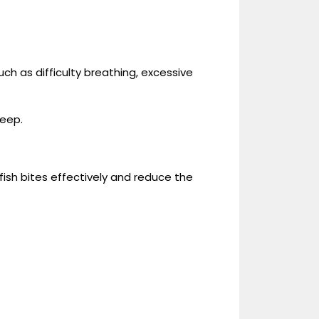
.
such as difficulty breathing, excessive
deep.
ish bites effectively and reduce the