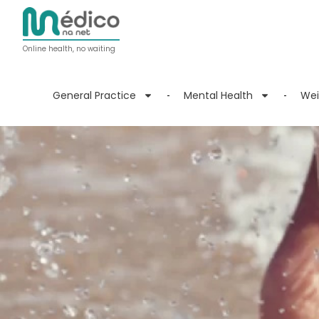
Online health, no waiting
General Practice
Mental Health
Wei