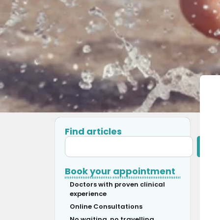
Find articles
Book your appointment
Doctors with proven clinical
experience
Online Consultations
No waiting, no travelling