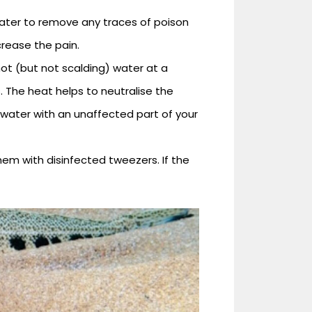
ater to remove any traces of poison
ncrease the pain.
ot (but not scalding) water at a
 The heat helps to neutralise the
 water with an unaffected part of your
them with disinfected tweezers. If the