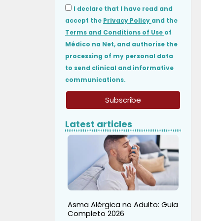
I declare that I have read and
accept the
Privacy Policy
and the
Terms and Conditions of Use
of
Médico na Net, and authorise the
processing of my personal data
to send clinical and informative
communications.
Subscribe
Latest articles
Asma Alérgica no Adulto: Guia
Completo 2026