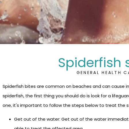
Spiderfish 
GENERAL HEALTH C
Spiderfish bites are common on beaches and can cause int
spiderfish, the first thing you should do is look for a lifeguar
one, it's important to follow the steps below to treat the s
Get out of the water: Get out of the water immediate
able to treat the affected area.