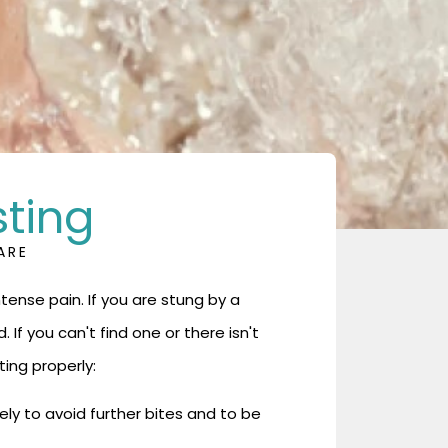
sting
ARE
ense pain. If you are stung by a
d. If you can't find one or there isn't
ting properly:
ly to avoid further bites and to be