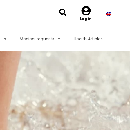
Log in
s
Medical requests
Health Articles