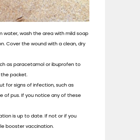
m water, wash the area with mild soap
on. Cover the wound with a clean, dry
uch as paracetamol or ibuprofen to
 the packet.
for signs of infection, such as
e of pus. If you notice any of these
on is up to date. If not or if you
le booster vaccination.