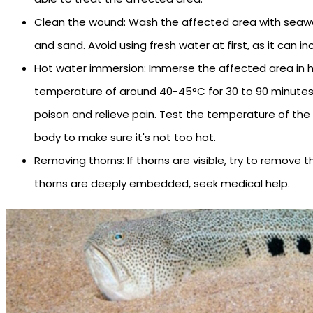
Clean the wound: Wash the affected area with seaw
and sand. Avoid using fresh water at first, as it can i
Hot water immersion: Immerse the affected area in h
temperature of around 40-45°C for 30 to 90 minutes.
poison and relieve pain. Test the temperature of the
body to make sure it's not too hot.
Removing thorns: If thorns are visible, try to remove 
thorns are deeply embedded, seek medical help.