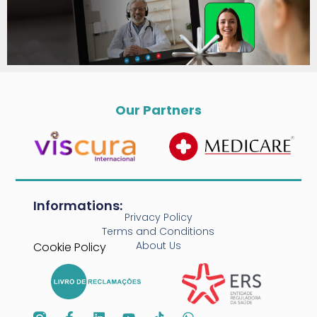
Our Partners
Informations:
Privacy Policy
Terms and Conditions
About Us
Cookie Policy