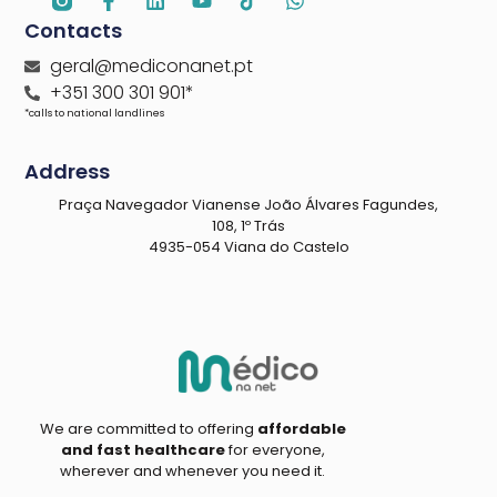
Contacts
geral@mediconanet.pt
+351 300 301 901*
*calls to national landlines
Address
Praça Navegador Vianense João Álvares Fagundes,
108, 1º Trás
4935-054 Viana do Castelo
We are committed to offering
affordable
and fast healthcare
for everyone,
wherever and whenever you need it.