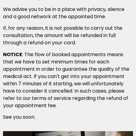
We advise you to be in a place with privacy, silence
and a good network at the appointed time.
If, for any reason, it is not possible to carry out the
consultation, the amount will be refunded in full
through a refund on your card.
NOTICE
: The flow of booked appointments means
that we have to set minimum times for each
appointment in order to guarantee the quality of the
medical act. If you can't get into your appointment
within 7 minutes of it starting, we will unfortunately
have to consider it cancelled. In such cases, please
refer to our terms of service regarding the refund of
your appointment fee.
See you soon.