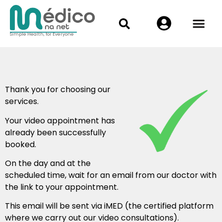
Simple Health, for Everyone
Thank you for choosing our
services.
Your video appointment has
already been successfully
booked.
On the day and at the
scheduled time, wait for an email from our doctor with
the link to your appointment.
This email will be sent via iMED (the certified platform
where we carry out our video consultations).